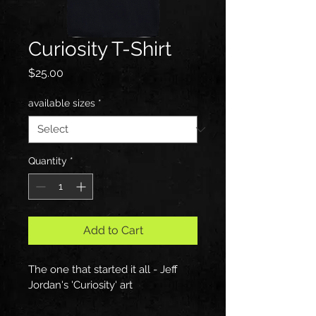
Curiosity T-Shirt
Price
$25.00
available sizes
*
Quantity
*
Add to Cart
The one that started it all - Jeff 
Jordan's 'Curiosity' art