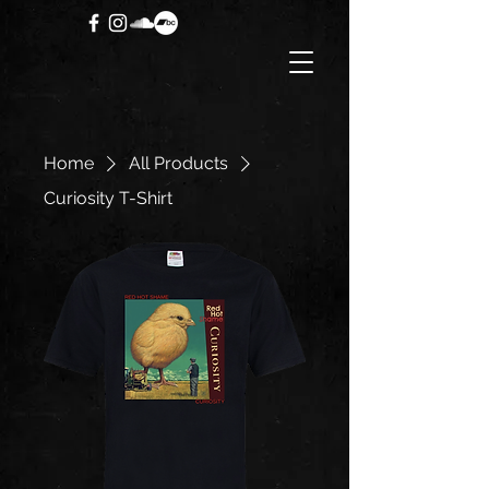
Home
All Products
Curiosity T-Shirt